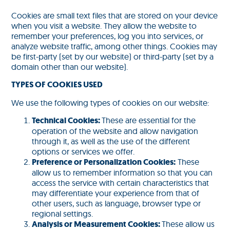
Cookies are small text files that are stored on your device
when you visit a website. They allow the website to
remember your preferences, log you into services, or
analyze website traffic, among other things. Cookies may
be first-party (set by our website) or third-party (set by a
domain other than our website).
TYPES OF COOKIES USED
We use the following types of cookies on our website:
Technical Cookies:
These are essential for the
operation of the website and allow navigation
through it, as well as the use of the different
options or services we offer.
Preference or Personalization Cookies:
These
allow us to remember information so that you can
access the service with certain characteristics that
may differentiate your experience from that of
other users, such as language, browser type or
regional settings.
Analysis or Measurement Cookies:
These allow us