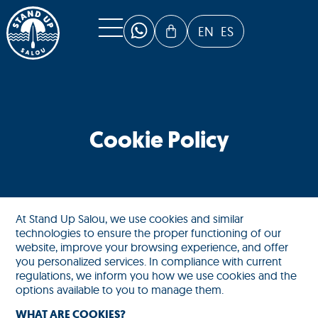
EN
ES
Cookie Policy
At Stand Up Salou, we use cookies and similar
technologies to ensure the proper functioning of our
website, improve your browsing experience, and offer
you personalized services. In compliance with current
regulations, we inform you how we use cookies and the
options available to you to manage them.
WHAT ARE COOKIES?