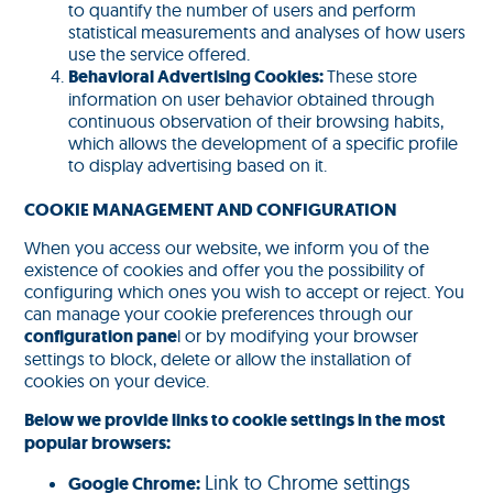
to quantify the number of users and perform
statistical measurements and analyses of how users
use the service offered.
Behavioral Advertising Cookies:
These store
information on user behavior obtained through
continuous observation of their browsing habits,
which allows the development of a specific profile
to display advertising based on it.
COOKIE MANAGEMENT AND CONFIGURATION
When you access our website, we inform you of the
existence of cookies and offer you the possibility of
configuring which ones you wish to accept or reject. You
can manage your cookie preferences through our
configuration pane
l or by modifying your browser
settings to block, delete or allow the installation of
cookies on your device.
Below we provide links to cookie settings in the most
popular browsers:
Link to Chrome settings
Google Chrome: