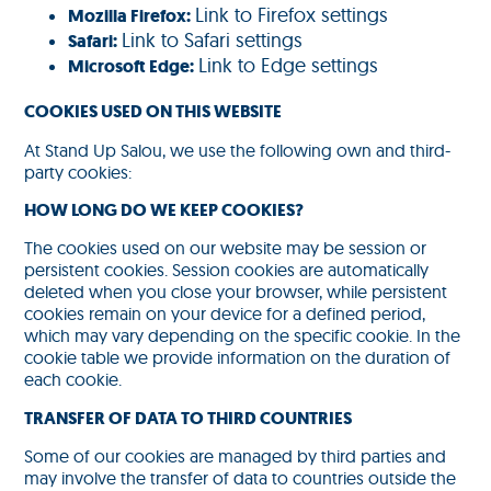
Link to Firefox settings
Mozilla Firefox:
Link to Safari settings
Safari:
Link to Edge settings
Microsoft Edge:
COOKIES USED ON THIS WEBSITE
At Stand Up Salou, we use the following own and third-
party cookies:
HOW LONG DO WE KEEP COOKIES?
The cookies used on our website may be session or
persistent cookies. Session cookies are automatically
deleted when you close your browser, while persistent
cookies remain on your device for a defined period,
which may vary depending on the specific cookie. In the
cookie table we provide information on the duration of
each cookie.
TRANSFER OF DATA TO THIRD COUNTRIES
Some of our cookies are managed by third parties and
may involve the transfer of data to countries outside the