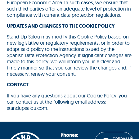
European Economic Area. In such cases, we ensure that
such third parties offer an adequate level of protection in
compliance with current data protection regulations.
UPDATES AND CHANGES TO THE COOKIE POLICY
Stand Up Salou may modify this Cookie Policy based on
new legislative or regulatory requirements, or in order to
adapt said policy to the instructions issued by the
Spanish Data Protection Agency. If significant changes are
made to this policy, we will inform you in a clear and
timely manner so that you can review the changes and, if
necessary, renew your consent.
CONTACT
If you have any questions about our Cookie Policy, you
can contact us at the following email address:
standupsalou.com.
Phones:
follow us