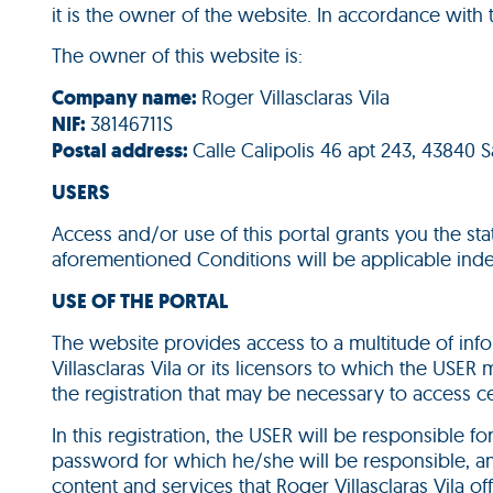
it is the owner of the website. In accordance with 
The owner of this website is:
Company name:
Roger Villasclaras Vila
NIF:
38146711S
Postal address:
Calle Calipolis 46 apt 243, 43840 
USERS
Access and/or use of this portal grants you the st
aforementioned Conditions will be applicable ind
USE OF THE PORTAL
The website provides access to a multitude of info
Villasclaras Vila or its licensors to which the USER
the registration that may be necessary to access ce
In this registration, the USER will be responsible f
password for which he/she will be responsible, and
content and services that Roger Villasclaras Vila of