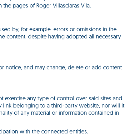
 the pages of Roger Villasclaras Vila.
used by, for example: errors or omissions in the
n the content, despite having adopted all necessary
rior notice, and may change, delete or add content
 not exercise any type of control over said sites and
link belonging to a third-party website, nor will it
ionality of any material or information contained in
cipation with the connected entities.