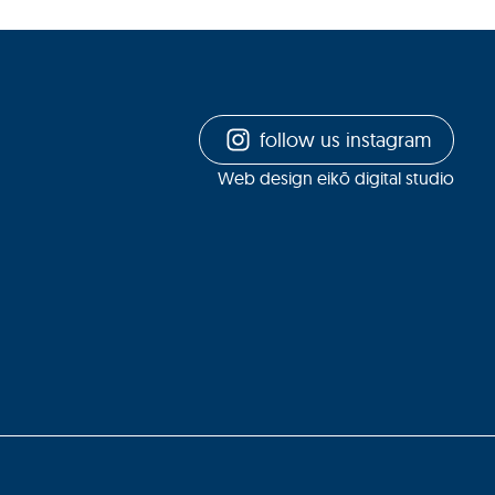
follow us instagram
Web design eikō digital studio