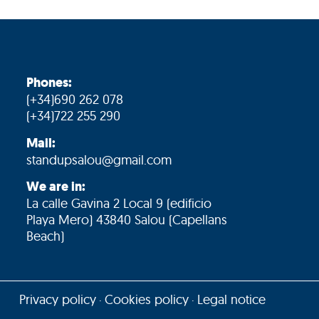
Phones:
(+34)690 262 078
(+34)722 255 290
Mail:
standupsalou@gmail.com
We are in:
La calle Gavina 2 Local 9 (edificio
Playa Mero) 43840 Salou (Capellans
Beach)
Privacy policy
Cookies policy
Legal notice
·
·