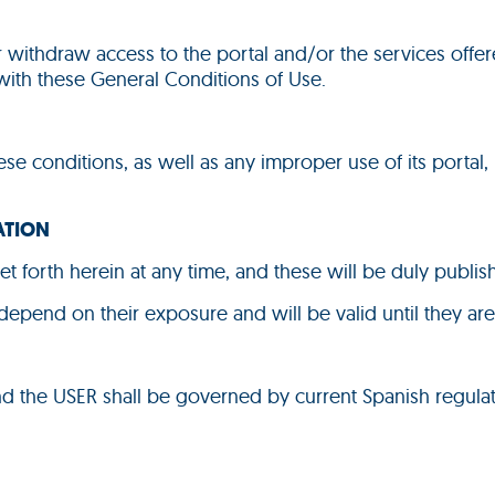
or withdraw access to the portal and/or the services offer
 with these General Conditions of Use.
ese conditions, as well as any improper use of its portal, 
ATION
et forth herein at any time, and these will be duly publi
 depend on their exposure and will be valid until they ar
nd the USER shall be governed by current Spanish regulat