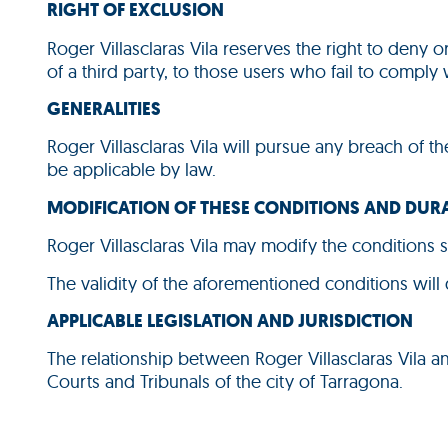
RIGHT OF EXCLUSION
Roger Villasclaras Vila reserves the right to deny 
of a third party, to those users who fail to comply
GENERALITIES
Roger Villasclaras Vila will pursue any breach of th
be applicable by law.
MODIFICATION OF THESE CONDITIONS AND DUR
Roger Villasclaras Vila may modify the conditions s
The validity of the aforementioned conditions will
APPLICABLE LEGISLATION AND JURISDICTION
The relationship between Roger Villasclaras Vila a
Courts and Tribunals of the city of Tarragona.