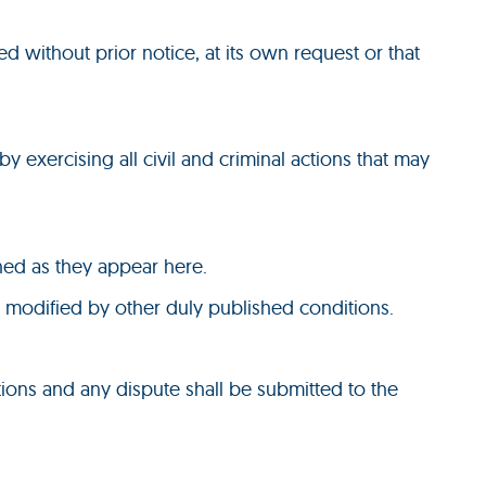
ed without prior notice, at its own request or that
by exercising all civil and criminal actions that may
shed as they appear here.
e modified by other duly published conditions.
ions and any dispute shall be submitted to the