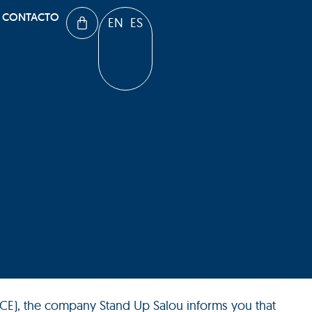
CONTACTO
EN
ES
-CE), the company Stand Up Salou informs you that