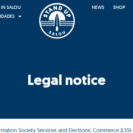
 IN SALOU
NEWS
SHOP
IDADES
Legal notice
formation Society Services and Electronic Commerce (LSSI