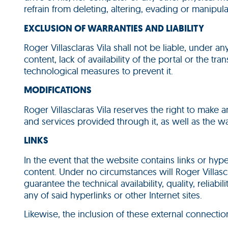
refrain from deleting, altering, evading or manipula
EXCLUSION OF WARRANTIES AND LIABILITY
Roger Villasclaras Vila shall not be liable, under 
content, lack of availability of the portal or the 
technological measures to prevent it.
MODIFICATIONS
Roger Villasclaras Vila reserves the right to make
and services provided through it, as well as the wa
LINKS
In the event that the website contains links or hyper
content. Under no circumstances will Roger Villascla
guarantee the technical availability, quality, reliabi
any of said hyperlinks or other Internet sites.
Likewise, the inclusion of these external connectio