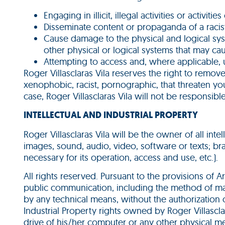
Engaging in illicit, illegal activities or activit
Disseminate content or propaganda of a racist,
Cause damage to the physical and logical syste
other physical or logical systems that may 
Attempting to access and, where applicable, 
Roger Villasclaras Vila reserves the right to remov
xenophobic, racist, pornographic, that threaten yout
case, Roger Villasclaras Vila will not be responsib
INTELLECTUAL AND INDUSTRIAL PROPERTY
Roger Villasclaras Vila will be the owner of all int
images, sound, audio, video, software or texts; b
necessary for its operation, access and use, etc.).
All rights reserved. Pursuant to the provisions of A
public communication, including the method of mak
by any technical means, without the authorization o
Industrial Property rights owned by Roger Villascl
drive of his/her computer or any other physical me