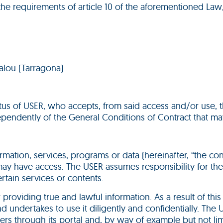
the requirements of article 10 of the aforementioned Law,
Salou (Tarragona)
atus of USER, who accepts, from said access and/or use, 
ependently of the General Conditions of Contract that m
rmation, services, programs or data (hereinafter, “the co
 may have access. The USER assumes responsibility for the 
rtain services or contents.
or providing true and lawful information. As a result of th
 undertakes to use it diligently and confidentially. The
fers through its portal and, by way of example but not lim