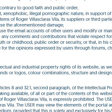
ies contrary to good faith and public order;
 xenophobic, illegal pornographic nature, in support of t
ms of Roger Villasclaras Vila, its suppliers or third par
cause the aforementioned damage;
use the email accounts of other users and modify or man
e any comments and contributions that violate respect for
h or childhood, public order or security, or that, in his o
le for the opinions expressed by users through forums, cha
ellectual and industrial property rights of its website, as 
rands or logos, colour combinations, structure and desig
rticles 8 and 32.1, second paragraph, of the Intellectual 
ing available, of all or part of the contents of this we
f Roger Villasclaras Vila, is expressly prohibited. The US
aras Vila. The USER may view the elements of the portal 
dium, provided that this is solely and exclusively for hi