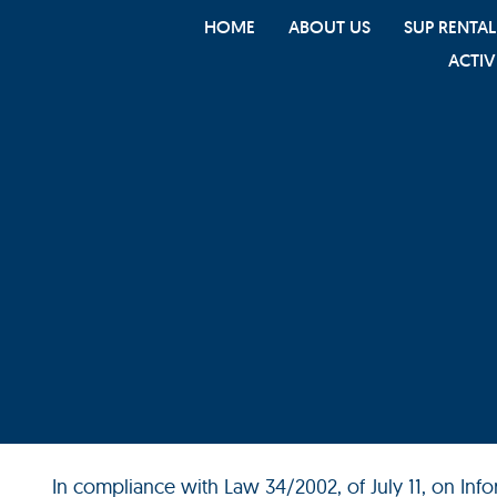
HOME
ABOUT US
SUP RENTAL
ACTIV
In compliance with Law 34/2002, of July 11, on In