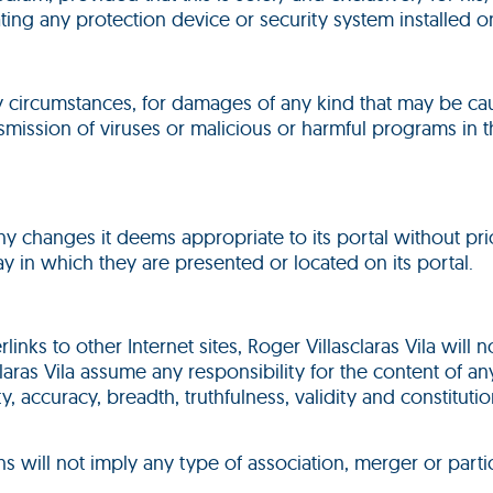
ting any protection device or security system installed on
any circumstances, for damages of any kind that may be ca
transmission of viruses or malicious or harmful programs i
 any changes it deems appropriate to its portal without p
y in which they are presented or located on its portal.
links to other Internet sites, Roger Villasclaras Vila will
ras Vila assume any responsibility for the content of any 
lity, accuracy, breadth, truthfulness, validity and constitut
ns will not imply any type of association, merger or parti