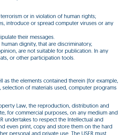
errorism or in violation of human rights;
ties, introduce or spread computer viruses or any
ipulate their messages.
 human dignity, that are discriminatory,
pinion, are not suitable for publication. In any
ts, or other participation tools.
well as the elements contained therein (for example,
n, selection of materials used, computer programs
Property Law, the reproduction, distribution and
bsite, for commercial purposes, on any medium and
ER undertakes to respect the Intellectual and
and even print, copy and store them on the hard
s/her personal and private use. The USER must