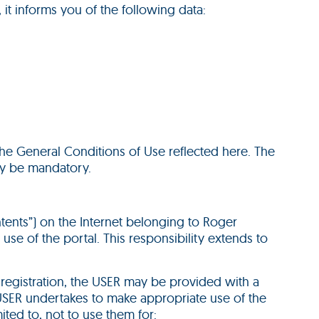
 it informs you of the following data:
the General Conditions of Use reflected here. The
ay be mandatory.
ntents”) on the Internet belonging to Roger
use of the portal. This responsibility extends to
is registration, the USER may be provided with a
 USER undertakes to make appropriate use of the
ited to, not to use them for: