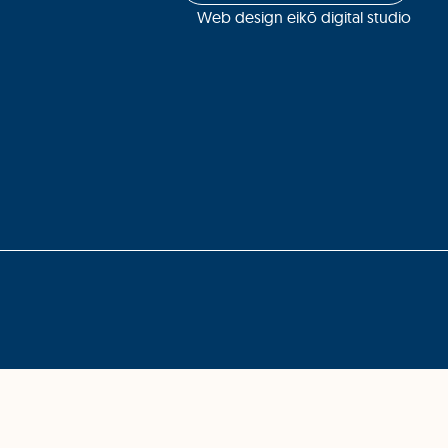
Web design eikō digital studio