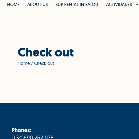
HOME
ABOUT US
SUP RENTAL IN SALOU
ACTIVIDADES
Check out
Home
/ Check out
Phones:
(+34)690 262 078