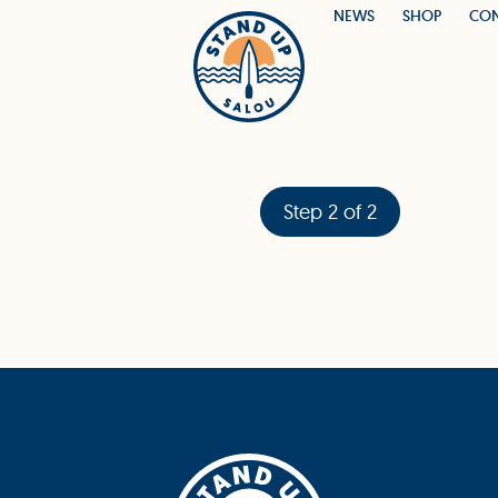
NEWS
SHOP
CO
Step 2 of 2