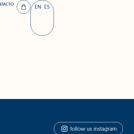
NTACTO
EN
ES
follow us instagram