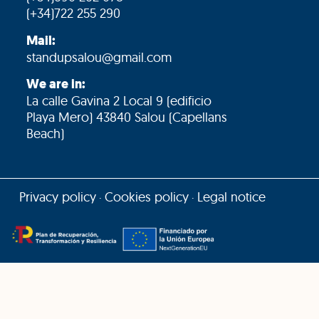
(+34)722 255 290
Mail:
standupsalou@gmail.com
We are in:
La calle Gavina 2 Local 9 (edificio
Playa Mero) 43840 Salou (Capellans
Beach)
Privacy policy
Cookies policy
Legal notice
·
·